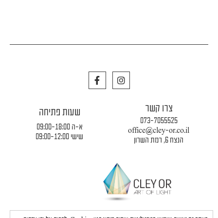
F
I
a
n
c
s
e
t
צרו קשר
b
a
שעות פתיחה
o
g
073-7055525
o
r
א-ה 09:00-18:00
office@cley-or.co.il
k
a
שישי 09:00-12:00
הנצח 6, רמת השרון
m