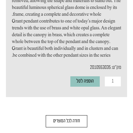
removed, allowing the shape and materials to stand out. The
beautiful luminous spherical glass dome is enclosed by its
frame, creating a complete and decorative whole.
Grant pendant contributes to one of today’s major design
trends with the use of brass and white opal glass. An elegant
detail is the canopy in brass, which creates a complete
whole between the top of the pendant and the canopy.
Grant is beautiful both individually and in clusters and can
be combined with the other pendant sizes in the series.
מק"ט: 2010553035
כמות
הוספה לסל
של
מנורת
תליה
Grant
חזרה לכל המוצרים
15