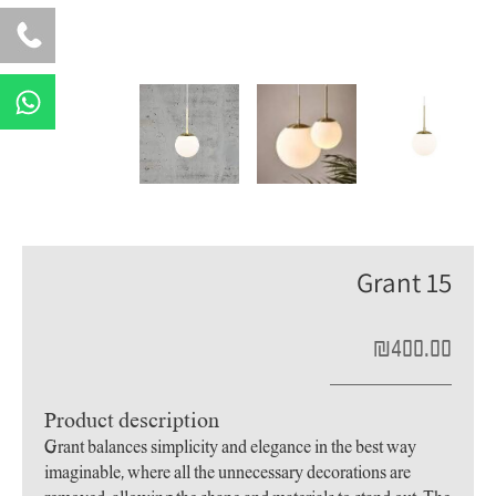
W
h
a
t
s
a
p
Grant 15
p
₪
400.00
Product description
Grant balances simplicity and elegance in the best way
imaginable, where all the unnecessary decorations are