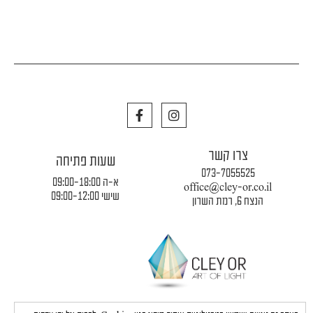
F
I
a
n
c
s
e
t
צרו קשר
b
a
שעות פתיחה
o
g
073-7055525
o
r
א-ה 09:00-18:00
office@cley-or.co.il
k
a
שישי 09:00-12:00
הנצח 6, רמת השרון
m