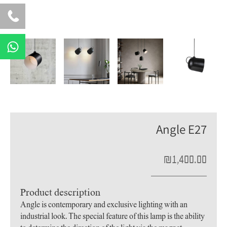
W
h
a
t
s
a
p
Angle E27
p
₪
1,400.00
Product description
Angle is contemporary and exclusive lighting with an
industrial look. The special feature of this lamp is the ability