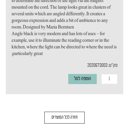
to determine the direction of the light via the magnet
mounted on the cord. The lamp looks great in clusters of
several units which are angled differently. It creates a
gorgeous expression and adds a bit of ambience to any
room. Designed by Maria Berntsen
Angle black is very modern and has lots of uses – for
example, use it to illuminate the reading corner or in the
kitchen, where the light can be directed to where the need is
particularly great.
מק"ט: 2020673003
כמות
הוספה לסל
של
מנורת
תליה
Angle
חזרה לכל המוצרים
E27