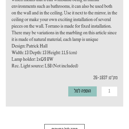
environments such as bathrooms, it can also be used both
on the wall and in the ceiling. Use it next to the mirror, in the
ceiling or make your own exciting installation of several
pieces on the wall. Torrano is made for fixed installation.
There may be variations in the marbling on this article since
it is made of natural material, each lamp is unique
Design: Patrick Hall
Width: 13 Depth: 13 Height: 11,5 (cm)
Lamp holder: 1xG9 8W
Rec. Light source: L58 (Not included)
מק"ט: 26-1837
כמות
הוספה לסל
של
מנורת
קיר
TORRANO