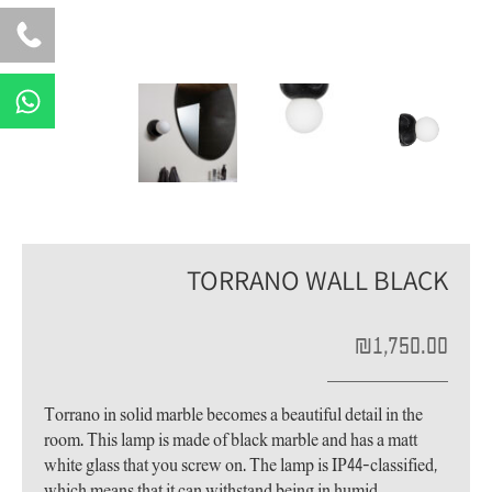
W
h
a
t
s
a
p
TORRANO WALL BLACK
p
₪
1,750.00
Torrano in solid marble becomes a beautiful detail in the
room. This lamp is made of black marble and has a matt
white glass that you screw on. The lamp is IP44-classified,
which means that it can withstand being in humid