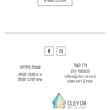
חזרה לכל המוצרים
F
I
a
n
c
s
e
t
צרו קשר
b
a
שעות פתיחה
o
g
073-7055525
o
r
א-ה 09:00-18:00
office@cley-or.co.il
k
a
שישי 09:00-12:00
הנצח 6, רמת השרון
m